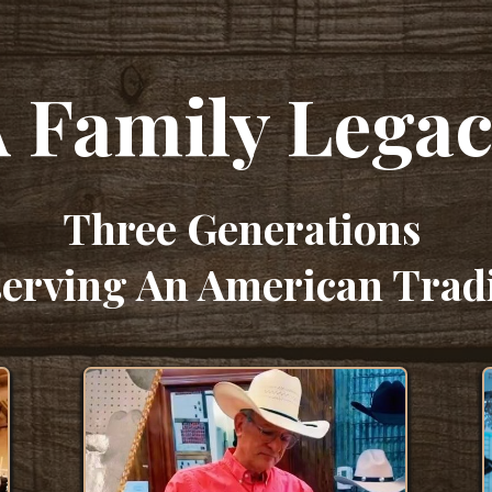
 Family Lega
Three Generations
erving An American Trad