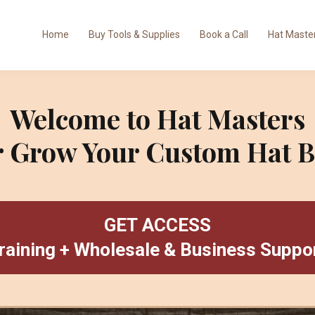
Home
Buy Tools & Supplies
Book a Call
Hat Master
Welcome to Hat Masters
or Grow Your Custom Hat B
GET ACCESS
raining + Wholesale & Business Suppo