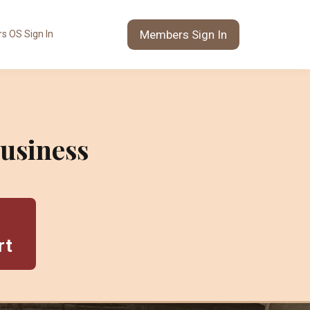
Members Sign In
s OS Sign In
usiness
rt