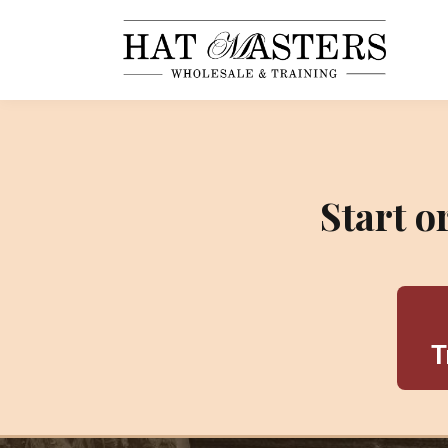
Start 
T