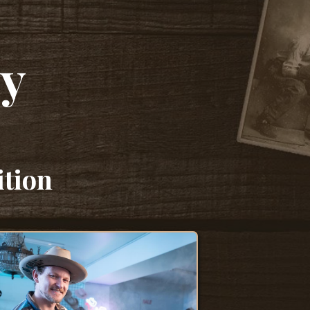
cy
ition