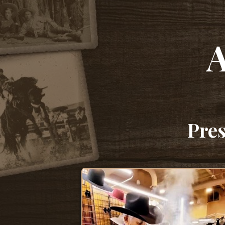
A
Pres