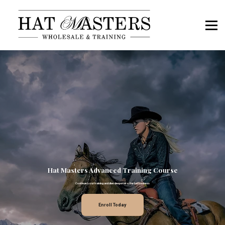
Book a Call
Hat Masters OS Sign In
Members Sign In
Hat Masters Advanced Training Course
Continue your training and dive deeper into the hat business
Enroll Today