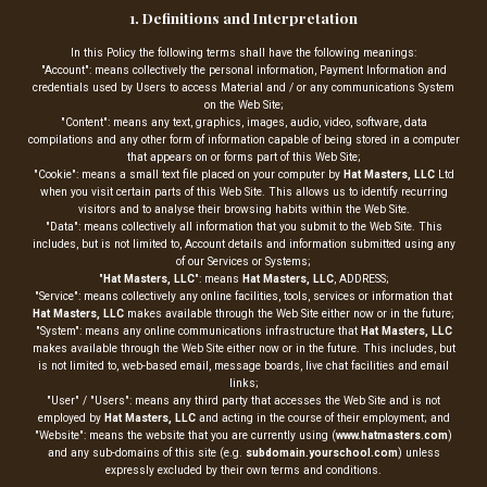
1. Definitions and Interpretation
In this Policy the following terms shall have the following meanings:
"Account": means collectively the personal information, Payment Information and
credentials used by Users to access Material and / or any communications System
on the Web Site;
"Content": means any text, graphics, images, audio, video, software, data
compilations and any other form of information capable of being stored in a computer
that appears on or forms part of this Web Site;
"Cookie": means a small text file placed on your computer by
Hat Masters, LLC
Ltd
when you visit certain parts of this Web Site. This allows us to identify recurring
visitors and to analyse their browsing habits within the Web Site.
"Data": means collectively all information that you submit to the Web Site. This
includes, but is not limited to, Account details and information submitted using any
of our Services or Systems;
"
Hat Masters, LLC
": means
Hat Masters, LLC
, ADDRESS;
"Service": means collectively any online facilities, tools, services or information that
Hat Masters, LLC
makes available through the Web Site either now or in the future;
"System": means any online communications infrastructure that
Hat Masters, LLC
makes available through the Web Site either now or in the future. This includes, but
is not limited to, web-based email, message boards, live chat facilities and email
links;
"User" / "Users": means any third party that accesses the Web Site and is not
employed by
Hat Masters, LLC
and acting in the course of their employment; and
"Website": means the website that you are currently using (
www.hatmasters.com
)
and any sub-domains of this site (e.g.
subdomain.yourschool.com
) unless
expressly excluded by their own terms and conditions.