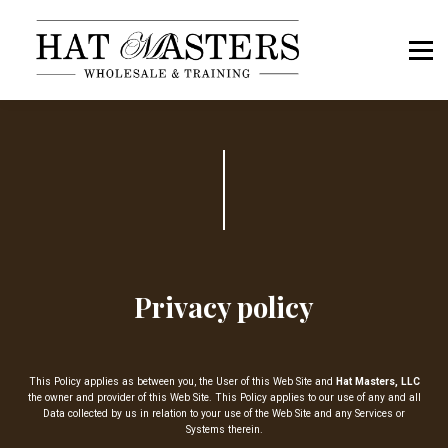
Book a Call
Hat Masters OS Sign In
Members Sign In
Privacy policy
This Policy applies as between you, the User of this Web Site and
Hat Masters, LLC
the owner and provider of this Web Site. This Policy applies to our use of any and all
Data collected by us in relation to your use of the Web Site and any Services or
Systems therein.